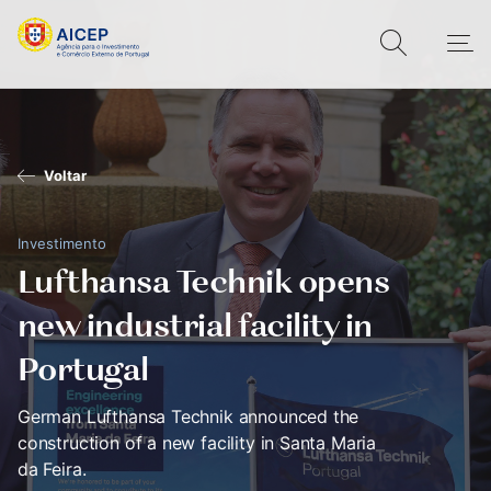
Voltar
Investimento
Lufthansa Technik opens
new industrial facility in
Portugal
German Lufthansa Technik announced the
construction of a new facility in Santa Maria
da Feira.