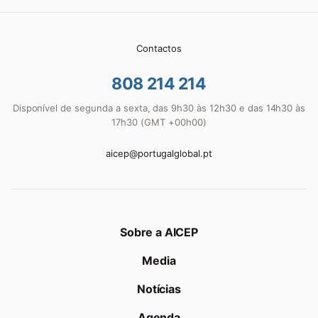
Contactos
808 214 214
Disponível de segunda a sexta, das 9h30 às 12h30 e das 14h30 às
17h30 (GMT +00h00)
aicep@portugalglobal.pt
Sobre a AICEP
Media
Notícias
Agenda