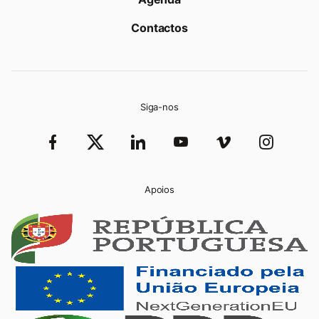
Contactos
Siga-nos
Apoios