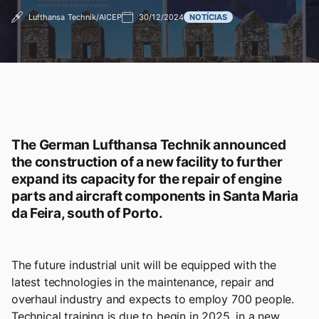
Lufthansa Technik/AICEP
30/12/2024
NOTÍCIAS
The German Lufthansa Technik announced
the construction of a new facility to further
expand its capacity for the repair of engine
parts and aircraft components in Santa Maria
da Feira, south of Porto.
The future industrial unit will be equipped with the
latest technologies in the maintenance, repair and
overhaul industry and expects to employ 700 people.
Technical training is due to begin in 2025, in a new