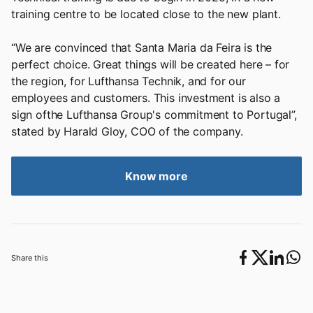
training centre to be located close to the new plant.
“We are convinced that Santa Maria da Feira is the
perfect choice. Great things will be created here – for
the region, for Lufthansa Technik, and for our
employees and customers. This investment is also a
sign ofthe Lufthansa Group's commitment to Portugal”,
stated by Harald Gloy, COO of the company.
Know more
Share this