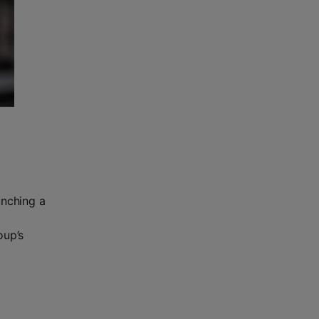
unching a
n
oup’s