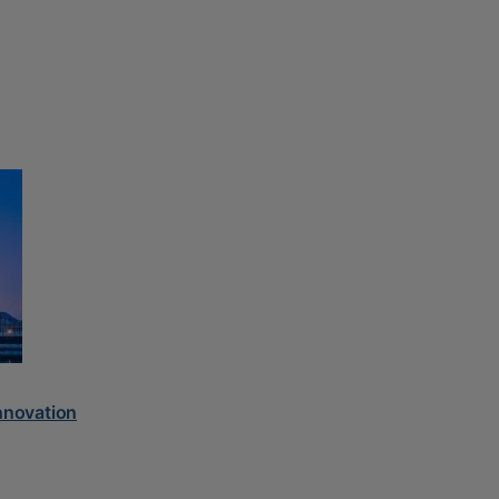
innovation