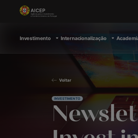
Investimento
Internacionalização
Academi
Voltar
INVESTIMENTO
Newslet