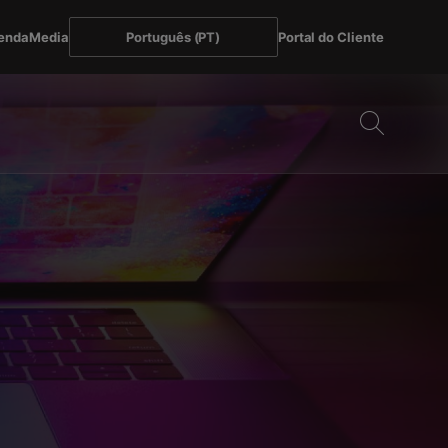
enda
Media
Português (PT)
Portal do Cliente