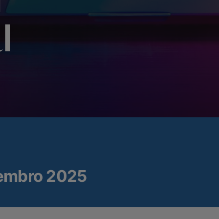
n
l
embro 2025