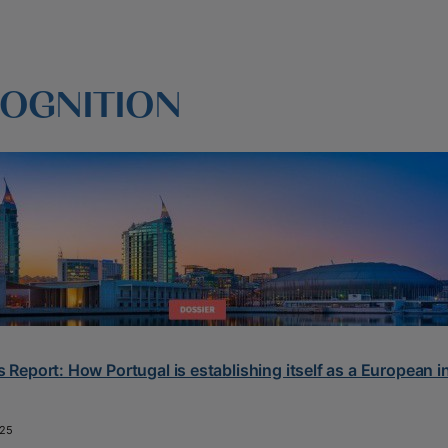
OGNITION
 Report: How Portugal is establishing itself as a European 
25