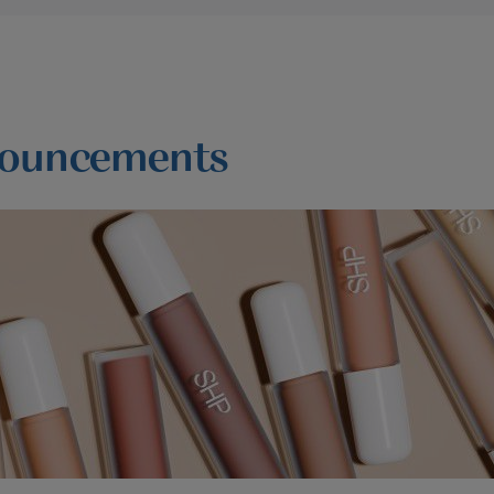
ouncements