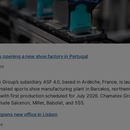
s opening a new shoe factory in Portugal
025
Group’s subsidiary ASF 4.0, based in Ardèche, France, is la
ated sports shoe manufacturing plant in Barcelos, norther
 with first production scheduled for July 2026. Chamatex Gr
nclude Salomon, Millet, Babolat, and 555.
pens new office in Lisbon
25