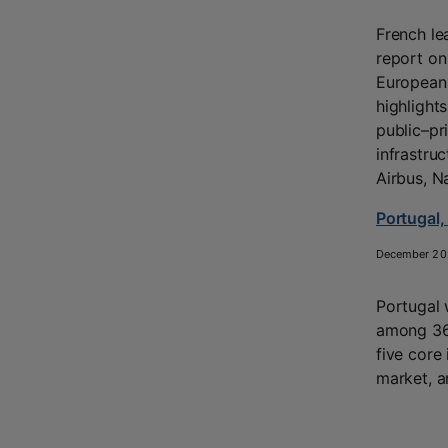
French le
report on
European 
highlight
public–pr
infrastru
Airbus, N
Portugal,
December 20
Portugal
among 36 
five core 
market, a