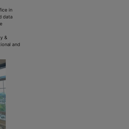
ice in
d data
he
gy &
tional and