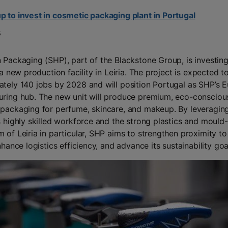
 to invest in cosmetic packaging plant in Portugal
5
 Packaging (SHP), part of the Blackstone Group, is investin
 a new production facility in Leiria. The project is expected t
tely 140 jobs by 2028 and will position Portugal as SHP’s 
ring hub. The new unit will produce premium, eco-consciou
packaging for perfume, skincare, and makeup. By leveragin
s highly skilled workforce and the strong plastics and moul
 of Leiria in particular, SHP aims to strengthen proximity to
nhance logistics efficiency, and advance its sustainability goa