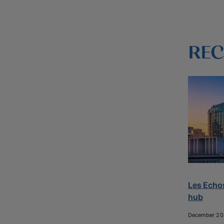
REC
Les Echos
hub
December 20