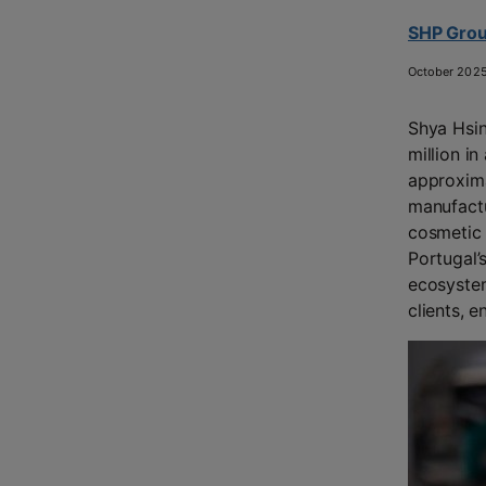
SHP Group
October 202
Shya Hsin
million in
approxima
manufactu
cosmetic 
Portugal’
ecosystem
clients, e