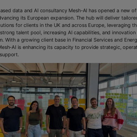
sed data and AI consultancy Mesh-AI has opened a new off
dvancing its European expansion. The hub will deliver tailore
lutions for clients in the UK and across Europe, leveraging t
strong talent pool, increasing AI capabilities, and innovation
. With a growing client base in Financial Services and Ener
 Mesh-AI is enhancing its capacity to provide strategic, opera
 support.