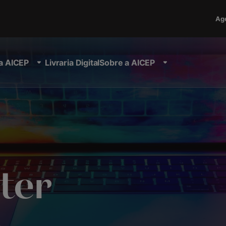
Ag
a AICEP
Livraria Digital
Sobre a AICEP
ter