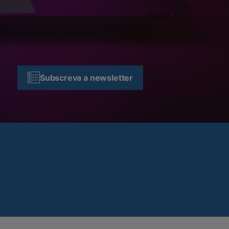
Subscreva a newsletter