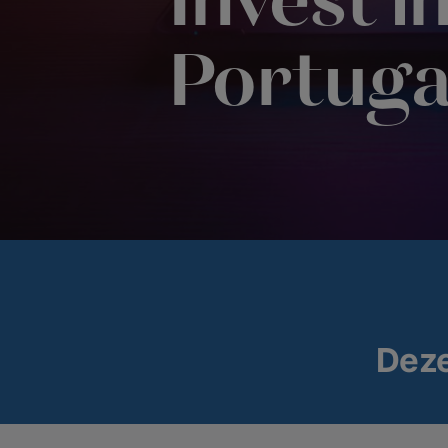
Invest i
Portuga
Dez