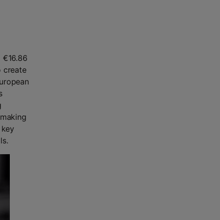
g €16.86
o create
European
s
g
d-making
 key
ls.