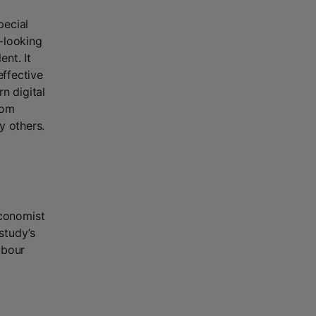
pecial
-looking
nt. It
effective
n digital
rom
y others.
conomist
study’s
abour