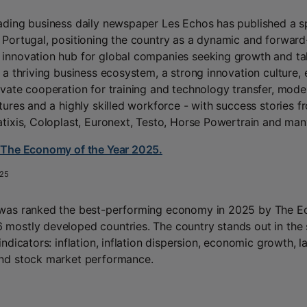
ading business daily newspaper Les Echos has published a s
 Portugal, positioning the country as a dynamic and forward
innovation hub for global companies seeking growth and tale
s a thriving business ecosystem, a strong innovation culture, 
ivate cooperation for training and technology transfer, moder
ctures and a highly skilled workforce - with success stories f
atixis, Coloplast, Euronext, Testo, Horse Powertrain and man
 The Economy of the Year 2025.
25
 was ranked the best-performing economy in 2025 by The E
mostly developed countries. The country stands out in the 
indicators: inflation, inflation dispersion, economic growth, l
nd stock market performance.