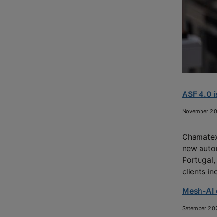
ASF 4.0 i
November 2
Chamatex 
new autom
Portugal,
clients i
Mesh-AI o
Setember 20