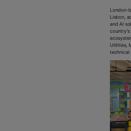
London-ba
Lisbon, a
and AI so
country’s 
ecosystem
Utilities,
technical