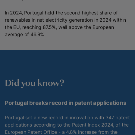
In 2024, Portugal held the second highest share of
renewables in net electricity generation in 2024 within
the EU, reaching 87.5%, well above the European
average of 46.9%
Did you know?
Portugal breaks record in patent applications
Portugal set a new record in innovation with 347 patent
applications according to the Patent Index 2024, of the
European Patent Office - a 4.8% increase from the