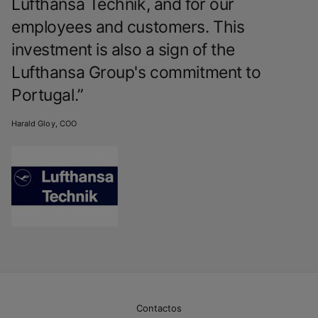
Lufthansa Technik, and for our
employees and customers. This
investment is also a sign of the
Lufthansa Group's commitment to
Portugal.”
Harald Gloy, COO
Contactos