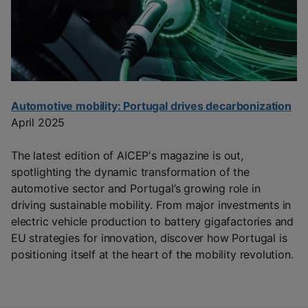
Automotive mobility: Portugal drives decarbonization
April 2025
The latest edition of AICEP's magazine is out,
spotlighting the dynamic transformation of the
automotive sector and Portugal’s growing role in
driving sustainable mobility. From major investments in
electric vehicle production to battery gigafactories and
EU strategies for innovation, discover how Portugal is
positioning itself at the heart of the mobility revolution.