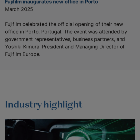
Fujifilm inaugurates new office in Porto
March 2025
Fujifilm celebrated the official opening of their new
office in Porto, Portugal. The event was attended by
government representatives, business partners, and
Yoshiki Kimura, President and Managing Director of
Fujifilm Europe.
Industry highlight