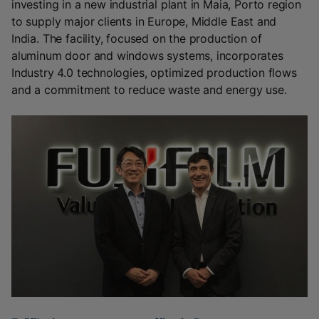
investing in a new industrial plant in Maia, Porto region
to supply major clients in Europe, Middle East and
India. The facility, focused on the production of
aluminum door and windows systems, incorporates
Industry 4.0 technologies, optimized production flows
and a commitment to reduce waste and energy use.‎
‎ ‎