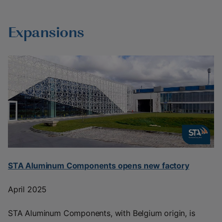
Expansions
STA Aluminum Components opens new factory
April 2025
STA Aluminum Components, with Belgium origin, is