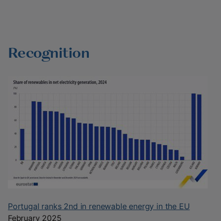
Recognition
Portugal ranks 2nd in renewable energy in the EU
February 2025