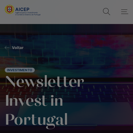
Voltar
INVESTIMENTO
Newsletter
Invest in
Portugal