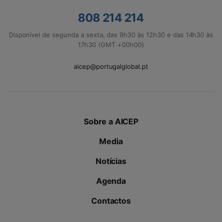
808 214 214
Disponível de segunda a sexta, das 9h30 às 12h30 e das 14h30 às
17h30 (GMT +00h00)
aicep@portugalglobal.pt
Sobre a AICEP
Media
Notícias
Agenda
Contactos