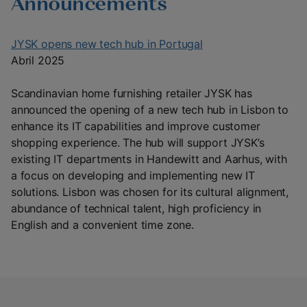
Announcements
JYSK opens new tech hub in Portugal
Abril 2025
Scandinavian home furnishing retailer JYSK has
announced the opening of a new tech hub in Lisbon to
enhance its IT capabilities and improve customer
shopping experience. The hub will support JYSK’s
existing IT departments in Handewitt and Aarhus, with
a focus on developing and implementing new IT
solutions. Lisbon was chosen for its cultural alignment,
abundance of technical talent, high proficiency in
English and a convenient time zone.