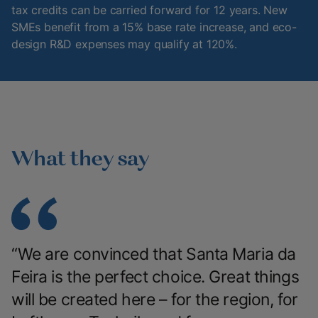
tax credits can be carried forward for 12 years. New
SMEs benefit from a 15% base rate increase, and eco-
design R&D expenses may qualify at 120%.
What they say
“We are convinced that Santa Maria da
Feira is the perfect choice. Great things
will be created here – for the region, for