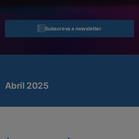
Subscreva a newsletter
Abril 2025