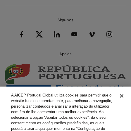
Siga-nos
Apoios
A AICEP Portugal Global utiliza cookies para permitir que o
website funcione corretamente, para melhorar a navegação,
personalizar conteúdos e analisar a interação do utilizador
com fim de lhe apresentar uma melhor experiência. Ao
selecionar a opção “Aceitar todos os cookies”, dá o seu
consentimento às configurações predefinidas, as quais
poderá alterar a qualquer momento na “Configuração de