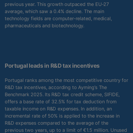
previous year. This growth outpaced the EU-27
average, which saw a 0.4% decline. The main
technology fields are computer-related, medical,
pharmaceuticals and biotechnology.
Portugal leads in R&D tax incentives
Portugal ranks among the most competitive country for
R&D tax incentives, according to Ayming’s The
Benchmark 2025. Its R&D tax credit scheme, SIFIDE,
offers a base rate of 32.5% for tax deduction from
taxable income on R&D expenses. In addition, an
incremental rate of 50% is applied to the increase in
R&D expenses compared to the average of the
previous two years, up to a limit of €1.5 million. Unused