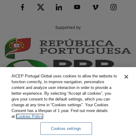
Supported by
AICEP Portugal Global uses cookies to allow the website to
function correctly, to improve navigation, personalize
content and analyze user interaction in order to provide a
better experience. By selecting “Accept all cookies”, you
give your consent to the default settings, which you can
change at any time in “Cookies settings”. Your Cookies
Consent has a lifespan of 1 year. Find out more details
at
Cookies Policy
Cookies settings
Complaints
Terms and Conditions
Privacy Policy