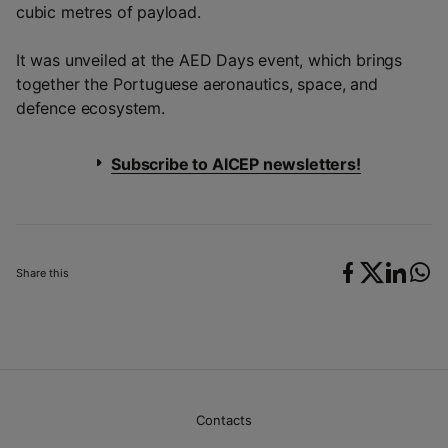
cubic metres of payload.
It was unveiled at the AED Days event, which brings
together the Portuguese aeronautics, space, and
defence ecosystem.
Subscribe to AICEP newsletters!
Share this
Contacts