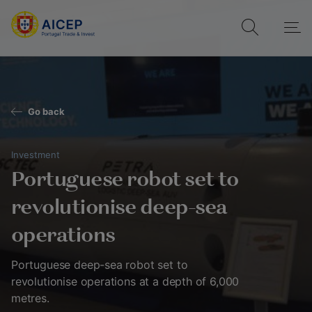
Go back
Investment
Portuguese robot set to
revolutionise deep-sea
operations
Portuguese deep-sea robot set to
revolutionise operations at a depth of 6,000
metres.