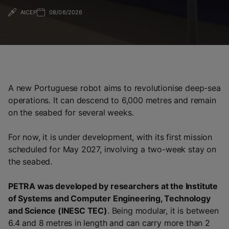
AICEP
08/06/2026
A new Portuguese robot aims to revolutionise deep-sea
operations. It can descend to 6,000 metres and remain
on the seabed for several weeks.
For now, it is under development, with its first mission
scheduled for May 2027, involving a two-week stay on
the seabed.
PETRA was developed by researchers at the Institute
of Systems and Computer Engineering, Technology
and Science (INESC TEC)
. Being modular, it is between
6.4 and 8 metres in length and can carry more than 2