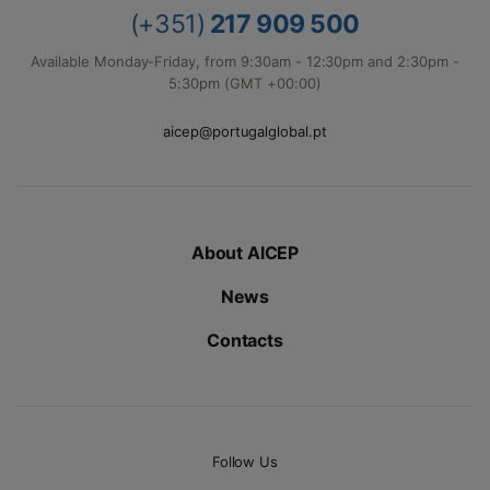
(+351)
217 909 500
Available Monday-Friday, from 9:30am - 12:30pm and 2:30pm -
5:30pm (GMT +00:00)
aicep@portugalglobal.pt
About AICEP
News
Contacts
Follow Us