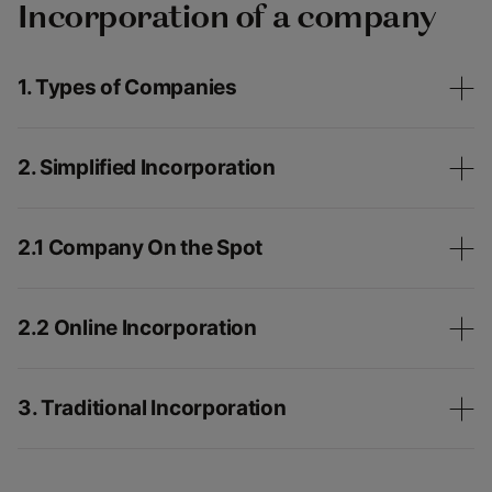
Incorporation of a company
1. Types of Companies
2. Simplified Incorporation
2.1 Company On the Spot
2.2 Online Incorporation
3. Traditional Incorporation