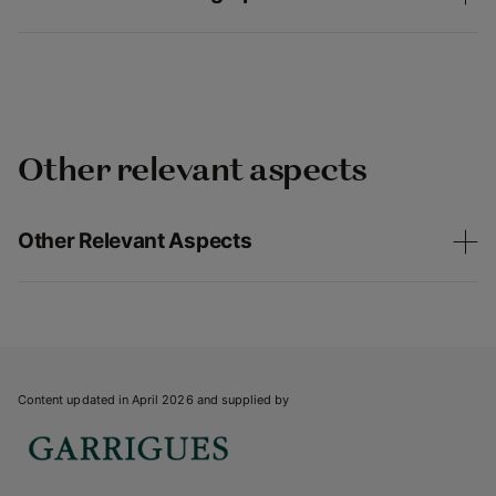
Other relevant aspects
Other Relevant Aspects
Content updated in April 2026 and supplied by