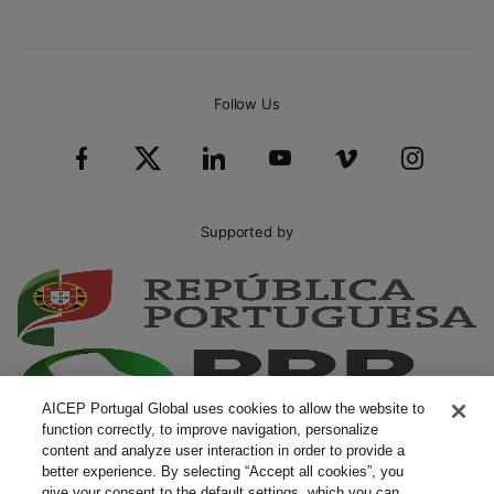
Follow Us
Supported by
AICEP Portugal Global uses cookies to allow the website to
function correctly, to improve navigation, personalize
content and analyze user interaction in order to provide a
better experience. By selecting “Accept all cookies”, you
give your consent to the default settings, which you can