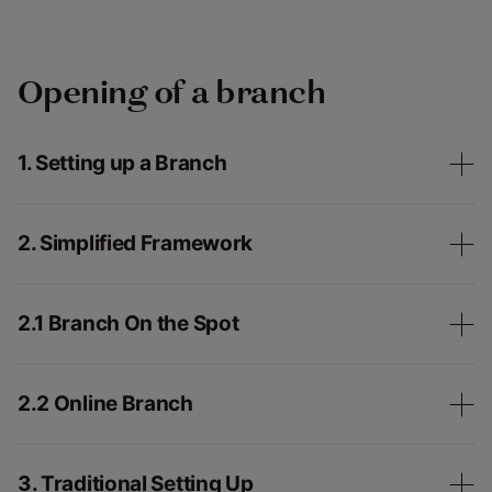
Opening of a branch
1. Setting up a Branch
2. Simplified Framework
2.1 Branch On the Spot
2.2 Online Branch
3. Traditional Setting Up