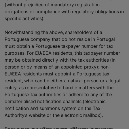
(without prejudice of mandatory registration
obligations or compliance with regulatory obligations in
specific activities).
Notwithstanding the above, shareholders of a
Portuguese company that do not reside in Portugal
must obtain a Portuguese taxpayer number for tax
purposes. For EU/EEA residents, this taxpayer number
may be obtained directly with the tax authorities (in
person or by means of an appointed proxy); non-
EU/EEA residents must appoint a Portuguese tax
resident, who can be either a natural person or a legal
entity, as representative to handle matters with the
Portuguese tax authorities or adhere to any of the
dematerialised notification channels (electronic
notification and summons system on the Tax
Authority’s website or the electronic mailbox).