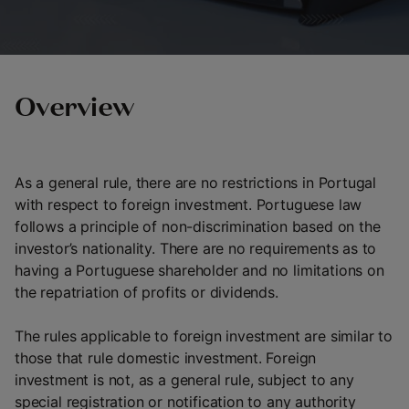
Overview
As a general rule, there are no restrictions in Portugal
with respect to foreign investment. Portuguese law
follows a principle of non-discrimination based on the
investor’s nationality. There are no requirements as to
having a Portuguese shareholder and no limitations on
the repatriation of profits or dividends.
The rules applicable to foreign investment are similar to
those that rule domestic investment. Foreign
investment is not, as a general rule, subject to any
special registration or notification to any authority