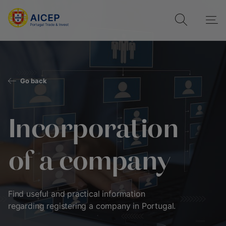
Go back
Incorporation
of a company
Find useful and practical information
regarding registering a company in Portugal.