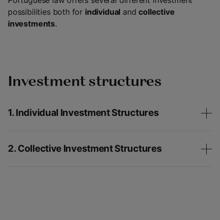
Portuguese law offers several different investment
possibilities both for
individual
and
collective
investments
.
Investment structures
1. Individual Investment Structures
2. Collective Investment Structures