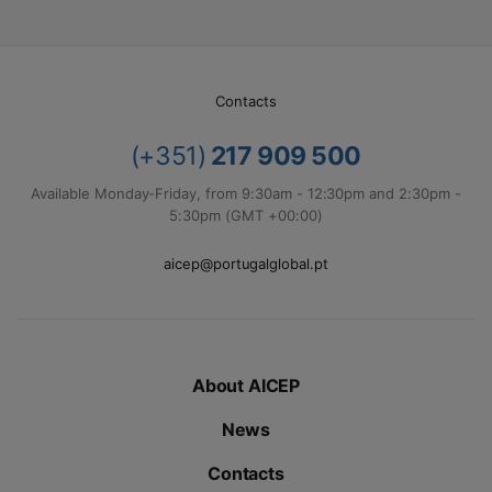
Contacts
(+351)
217 909 500
Available Monday-Friday, from 9:30am - 12:30pm and 2:30pm -
5:30pm (GMT +00:00)
aicep@portugalglobal.pt
About AICEP
News
Contacts