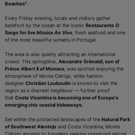
Beaches”.
Every Friday evening, locals and visitors gather
barefoot by the ocean at the iconic
Restaurante O
Sargo for live
Música Ao Vivo
, fresh seafood and one
of the most beautiful sunsets in Portugal.
The area is also quietly attracting an international
crowd. This springtime,
Alexandre Grimaldi, son of
Prince Albert II of Monaco
, was spotted enjoying the
atmosphere of Monte Clérigo, while fashion
designer
Christian Louboutin
is known to visit the
region as a discreet neighbour — further proof
that
Costa Vicentina is becoming one of Europe’s
emerging chic coastal hideaways.
Set within the protected landscapes of the
Natural Park
of Southwest Alentejo
and Costa Vicentina, Monte
Clérigo appeals to travellers seeking preserved nature,