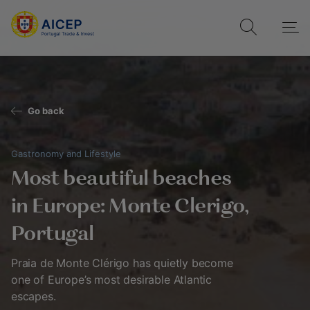
Go back
Gastronomy and Lifestyle
Most beautiful beaches
in Europe: Monte Clerigo,
Portugal
Praia de Monte Clérigo has quietly become
one of Europe’s most desirable Atlantic
escapes.