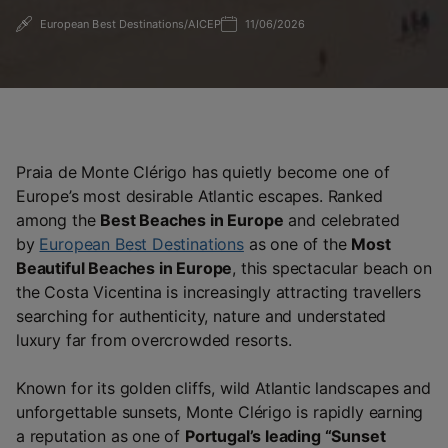
European Best Destinations/AICEP
11/06/2026
Praia de Monte Clérigo
has quietly become one of
Europe’s most desirable Atlantic escapes. Ranked
among the
Best Beaches in Europe
and celebrated
by
European Best Destinations
as one of the
Most
Beautiful Beaches in Europe
, this spectacular beach on
the Costa Vicentina is increasingly attracting travellers
searching for authenticity, nature and understated
luxury far from overcrowded resorts.
Known for its golden cliffs, wild Atlantic landscapes and
unforgettable sunsets, Monte Clérigo is rapidly earning
a reputation as one of
Portugal’s leading “Sunset