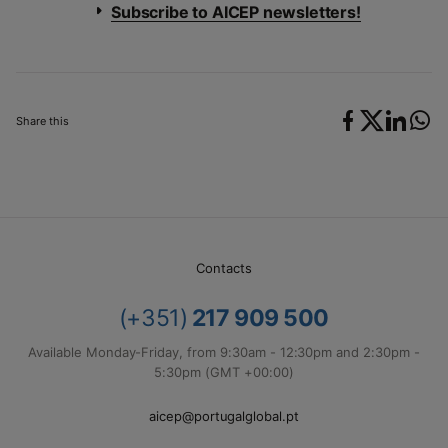
Subscribe to AICEP newsletters!
Share this
Contacts
(+351)
217 909 500
Available Monday-Friday, from 9:30am - 12:30pm and 2:30pm -
5:30pm (GMT +00:00)
aicep@portugalglobal.pt