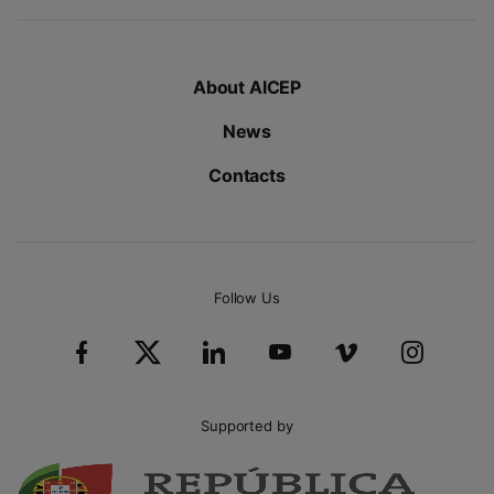
About AICEP
News
Contacts
Follow Us
Supported by