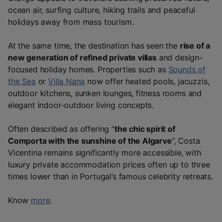
ocean air, surfing culture, hiking trails and peaceful
holidays away from mass tourism.
At the same time, the destination has seen the
rise of a
new generation of refined private villas
and design-
focused holiday homes. Properties such as
Sounds of
the Sea
or
Villa Nana
now offer heated pools, jacuzzis,
outdoor kitchens, sunken lounges, fitness rooms and
elegant indoor-outdoor living concepts.
Often described as offering “
the chic spirit of
Comporta with the sunshine of the Algarve
”, Costa
Vicentina remains significantly more accessible, with
luxury private accommodation prices often up to three
times lower than in Portugal’s famous celebrity retreats.
Know
more
.