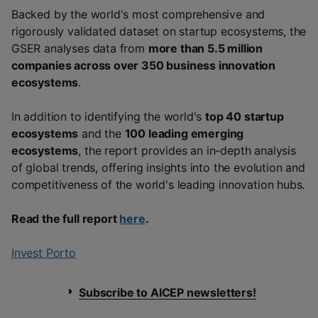
Backed by the world's most comprehensive and
rigorously validated dataset on startup ecosystems, the
GSER analyses data from
more than 5.5 million
companies across over 350 business innovation
ecosystems
.
In addition to identifying the world's
top 40 startup
ecosystems
and the
100 leading emerging
ecosystems
, the report provides an in-depth analysis
of global trends, offering insights into the evolution and
competitiveness of the world's leading innovation hubs.
Read the full report
here
.
Invest Porto
Subscribe to AICEP newsletters!