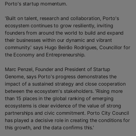
Porto's startup momentum.
'Built on talent, research and collaboration, Porto's
ecosystem continues to grow resiliently, inviting
founders from around the world to build and expand
their businesses within our dynamic and vibrant
community.' says Hugo Beirão Rodrigues, Councillor for
the Economy and Entrepreneurship.
Marc Penzel, Founder and President of Startup
Genome, says Porto's progress demonstrates the
impact of a sustained strategy and close cooperation
between the ecosystem's stakeholders. 'Rising more
than 15 places in the global ranking of emerging
ecosystems is clear evidence of the value of strong
partnerships and civic commitment. Porto City Council
has played a decisive role in creating the conditions for
this growth, and the data confirms this.'