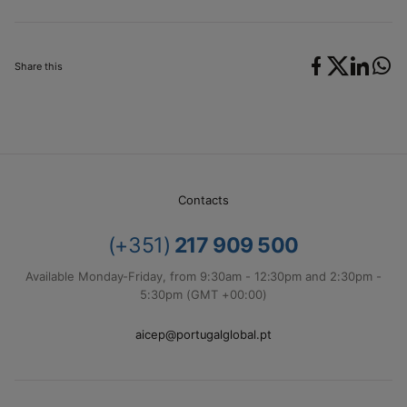
Share this
Contacts
(+351)
217 909 500
Available Monday-Friday, from 9:30am - 12:30pm and 2:30pm -
5:30pm (GMT +00:00)
aicep@portugalglobal.pt