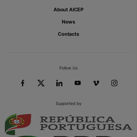
About AICEP
News
Contacts
Follow Us
Supported by