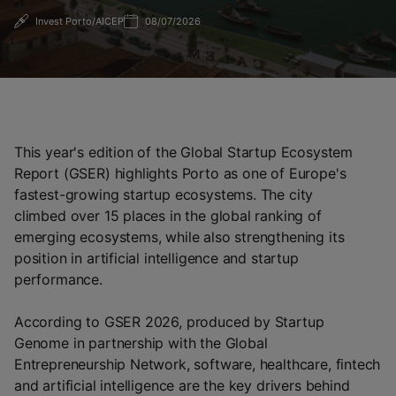
Invest Porto/AICEP
08/07/2026
This year's edition of the Global Startup Ecosystem
Report (GSER) highlights Porto as one of Europe's
fastest-growing startup ecosystems. The city
climbed over 15 places in the global ranking of
emerging ecosystems, while also strengthening its
position in artificial intelligence and startup
performance.
According to GSER 2026, produced by Startup
Genome in partnership with the Global
Entrepreneurship Network, software, healthcare, fintech
and artificial intelligence are the key drivers behind