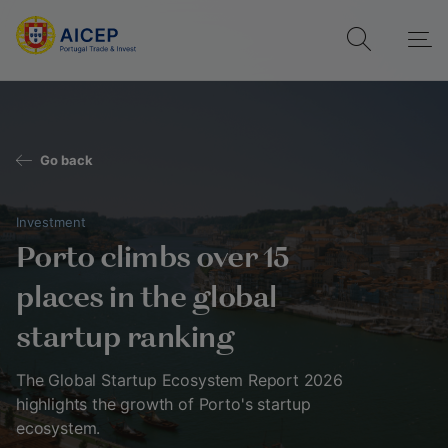
Go back
Investment
Porto climbs over 15
places in the global
startup ranking
The Global Startup Ecosystem Report 2026
highlights the growth of Porto's startup
ecosystem.