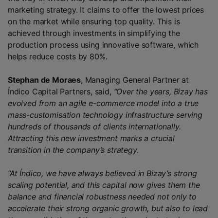
marketing strategy. It claims to offer the lowest prices
on the market while ensuring top quality. This is
achieved through investments in simplifying the
production process using innovative software, which
helps reduce costs by 80%.
Stephan de Moraes
, Managing General Partner at
Índico Capital Partners, said,
“Over the years, Bizay has
evolved from an agile e-commerce model into a true
mass-customisation technology infrastructure serving
hundreds of thousands of clients internationally.
Attracting this new investment marks a crucial
transition in the company’s strategy.
“At Índico, we have always believed in Bizay’s strong
scaling potential, and this capital now gives them the
balance and financial robustness needed not only to
accelerate their strong organic growth, but also to lead