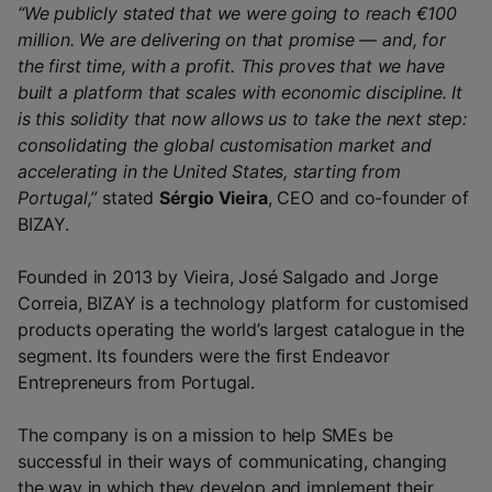
“We publicly stated that we were going to reach €100
million. We are delivering on that promise — and, for
the first time, with a profit. This proves that we have
built a platform that scales with economic discipline. It
is this solidity that now allows us to take the next step:
consolidating the global customisation market and
accelerating in the United States, starting from
Portugal,”
stated
Sérgio Vieira
, CEO and co-founder of
BIZAY.
Founded in 2013 by Vieira, José Salgado and Jorge
Correia, BIZAY is a technology platform for customised
products operating the world’s largest catalogue in the
segment. Its founders were the first Endeavor
Entrepreneurs from Portugal.
The company is on a mission to help SMEs be
successful in their ways of communicating, changing
the way in which they develop and implement their