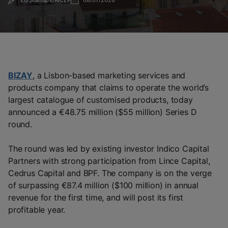
EU Startups/AICEP
08/07/2026
BIZAY
, a Lisbon-based marketing services and
products company that claims to operate the world’s
largest catalogue of customised products, today
announced a €48.75 million ($55 million) Series D
round.
The round was led by existing investor Indico Capital
Partners with strong participation from Lince Capital,
Cedrus Capital and BPF. The company is on the verge
of surpassing €87.4 million ($100 million) in annual
revenue for the first time, and will post its first
profitable year.