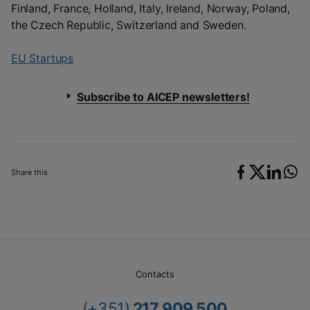
Finland, France, Holland, Italy, Ireland, Norway, Poland,
the Czech Republic, Switzerland and Sweden.
EU Startups
Subscribe to AICEP newsletters!
Share this
Contacts
(+351)
217 909 500