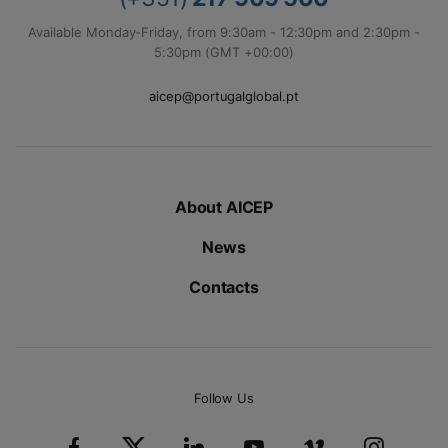
Available Monday-Friday, from 9:30am - 12:30pm and 2:30pm -
5:30pm (GMT +00:00)
aicep@portugalglobal.pt
About AICEP
News
Contacts
Follow Us