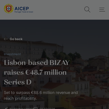
Go back
Investment
Lisbon-based BIZAY
raises €48.7 million
Series D
Set to surpass €88.6 million revenue and
reach profitability.