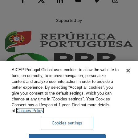
Supported by
AICEP Portugal Global uses cookies to allow the website to
function correctly, to improve navigation, personalize
content and analyze user interaction in order to provide a
better experience. By selecting “Accept all cookies”, you
give your consent to the default settings, which you can
change at any time in “Cookies settings”. Your Cookies
Consent has a lifespan of 1 year. Find out more details
at
Cookies Policy
Cookies settings
Complaints
Terms and Conditions
Privacy Policy