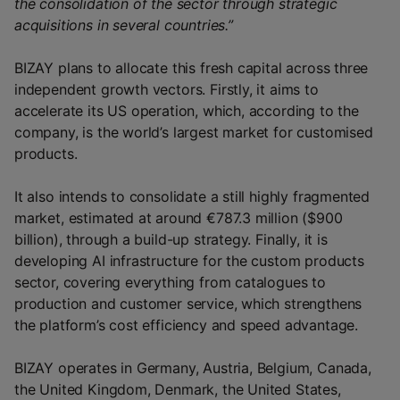
the consolidation of the sector through strategic
acquisitions in several countries.”
BIZAY plans to allocate this fresh capital across three
independent growth vectors. Firstly, it aims to
accelerate its US operation, which, according to the
company, is the world’s largest market for customised
products.
It also intends to consolidate a still highly fragmented
market, estimated at around €787.3 million ($900
billion), through a build-up strategy. Finally, it is
developing AI infrastructure for the custom products
sector, covering everything from catalogues to
production and customer service, which strengthens
the platform’s cost efficiency and speed advantage.
BIZAY operates in Germany, Austria, Belgium, Canada,
the United Kingdom, Denmark, the United States,