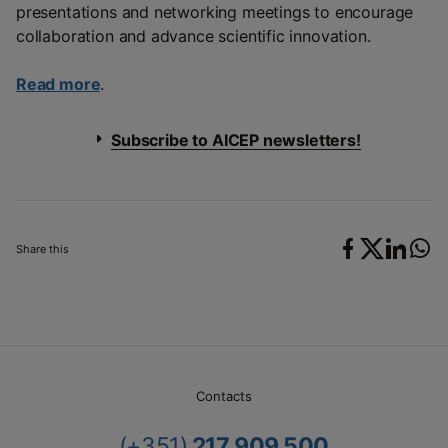
presentations and networking meetings to encourage
collaboration and advance scientific innovation.
Read more
.
Subscribe to AICEP newsletters!
Share this
Contacts
(+351)
217 909 500