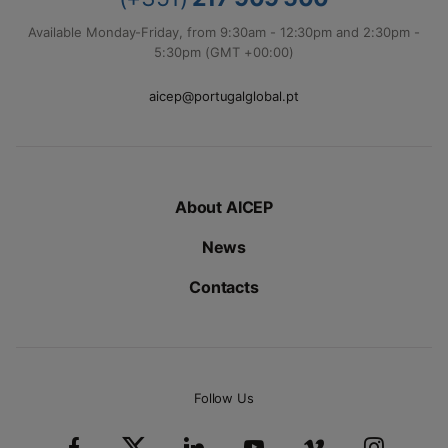
Available Monday-Friday, from 9:30am - 12:30pm and 2:30pm -
5:30pm (GMT +00:00)
aicep@portugalglobal.pt
About AICEP
News
Contacts
Follow Us