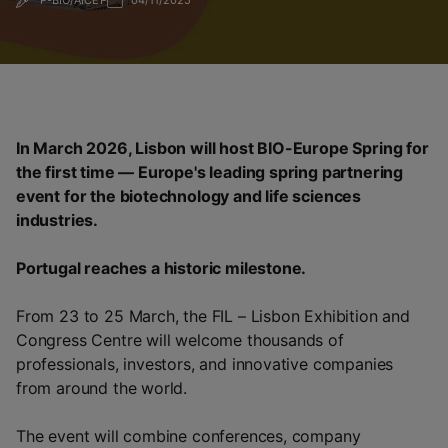
P-BIO/AICEP
04/11/2025
In March 2026, Lisbon will host BIO-Europe Spring for
the first time — Europe's leading spring partnering
event for the biotechnology and life sciences
industries.
Portugal reaches a historic milestone.
From 23 to 25 March, the FIL – Lisbon Exhibition and
Congress Centre will welcome thousands of
professionals, investors, and innovative companies
from around the world.
The event will combine conferences, company