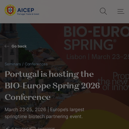
Go back
Seminars / Conferences
Portugal is hosting the
BIO-Europe Spring 2026
Conference
March 23-25, 2026 | Europe’s largest
springtime biotech partnering event.