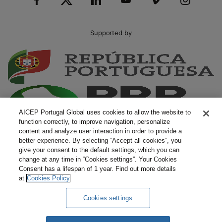
Supported by
AICEP Portugal Global uses cookies to allow the website to
function correctly, to improve navigation, personalize
content and analyze user interaction in order to provide a
better experience. By selecting “Accept all cookies”, you
give your consent to the default settings, which you can
change at any time in “Cookies settings”. Your Cookies
Consent has a lifespan of 1 year. Find out more details
at
Cookies Policy
Cookies settings
Complaints
Terms and Conditions
Privacy Policy