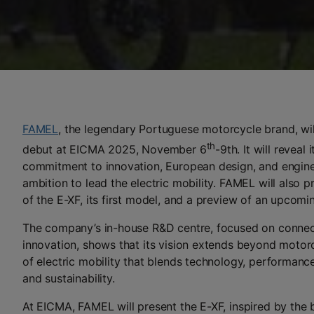
FAMEL
, the legendary Portuguese motorcycle brand, wi
th
debut at EICMA 2025, November 6
-9th. It will reveal
commitment to innovation, European design, and enginee
ambition to lead the electric mobility. FAMEL will also pr
of the E-XF, its first model, and a preview of an upcomin
The company’s in-house R&D centre, focused on connect
innovation, shows that its vision extends beyond motorcy
of electric mobility that blends technology, performan
and sustainability.
At EICMA, FAMEL will present the E-XF, inspired by the b