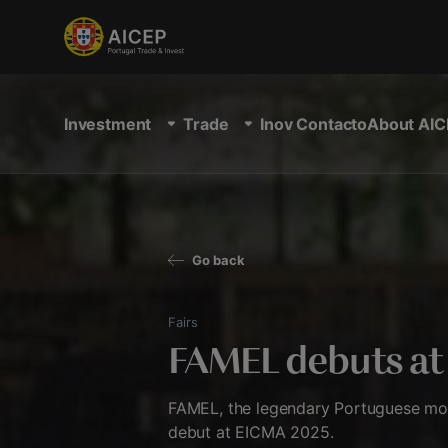
Investment
Trade
Inov Contacto
About AIC
Go back
Fairs
FAMEL debuts a
FAMEL, the legendary Portuguese mot
debut at EICMA 2025.