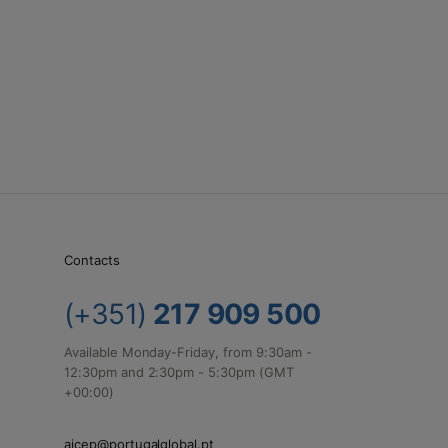
Contacts
(+351)
217 909 500
Available Monday-Friday, from 9:30am -
12:30pm and 2:30pm - 5:30pm (GMT
+00:00)
aicep@portugalglobal.pt