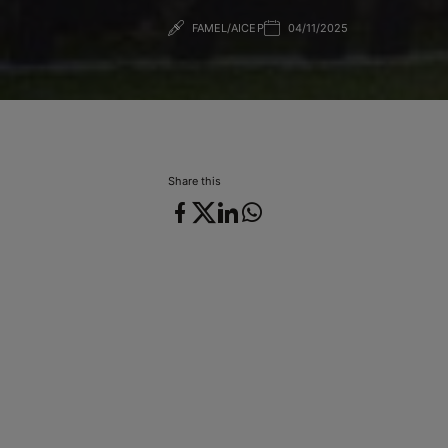
FAMEL/AICEP
04/11/2025
04/11/2025
Share this