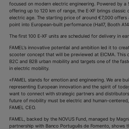
focused on modern electric engineering. Powered by a
offering up to 120 km of range, the E-XF brings classic c
electric age. The starting price of around €7,000 offers
point into European-built performance (Hall7, Booth A14
The first 100 E-XF units are scheduled for delivery in ea
FAMEL’s innovative potential and ambition led it to crea
scooter concept that will be previewed at EICMA. This 
B2C and B2B urban mobility and targets one of the fas
in electric mobility.
«FAMEL stands for emotion and engineering. We are bui
representing European innovation and the spirit of today’
want to connect with strategic partners and distributors
future of mobility must be electric and human-centered,
FAMEL CEO.
FAMEL, backed by the NOVUS Fund, managed by Magnify
partnership with Banco Português de Fomento, shows tha