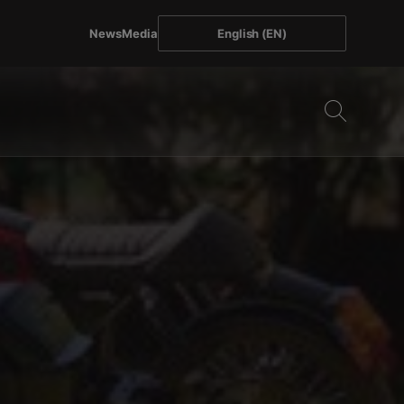
News
Media
English (EN)