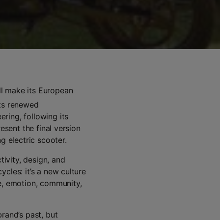
ll make its European
 its renewed
ring, following its
esent the final version
g electric scooter.
ivity, design, and
cles: it’s a new culture
ce, emotion, community,
rand’s past, but