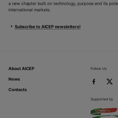
a new chapter built on technology, purpose and its pote
international markets.
Subscribe to AICEP newsletters!
About AICEP
Follow Us
News
Contacts
Supported by