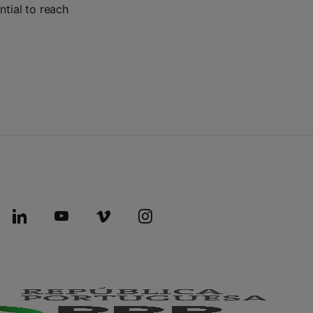
ntial to reach