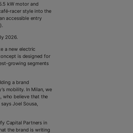
 5.5 kW motor and
afé-racer style into the
 an accessible entry
).
rly 2026.
te a new electric
concept is designed for
test-growing segments
lding a brand
s mobility. In Milan, we
, who believe that the
 says Joel Sousa,
 Capital Partners in
t the brand is writing