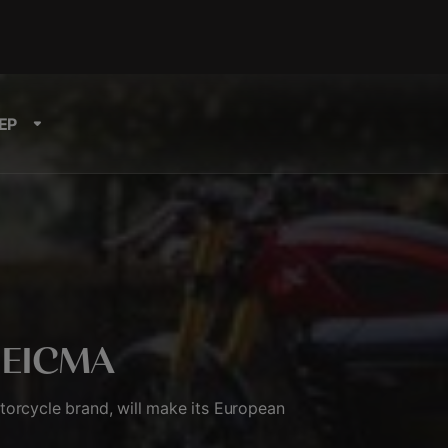
EP
t EICMA
orcycle brand, will make its European